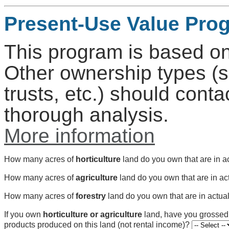
Present-Use Value Pro
This program is based on
Other ownership types (s
trusts, etc.) should conta
thorough analysis.
More information
How many acres of
horticulture
land do you own that are in a
How many acres of
agriculture
land do you own that are in ac
How many acres of
forestry
land do you own that are in actua
If you own
horticulture or agriculture
land, have you grosse
products produced on this land (not rental income)?