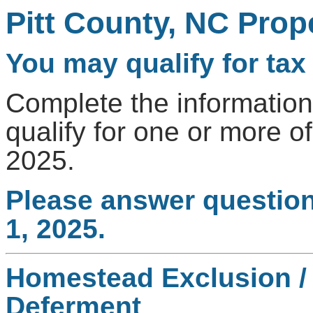
Pitt County, NC Prope
You may qualify for tax 
Complete the information
qualify for one or more of
2025.
Please answer question
1, 2025.
Homestead Exclusion / 
Deferment