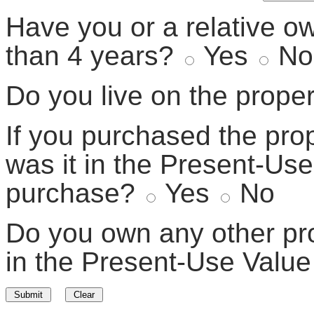
Have you or a relative o
than 4 years?
Yes
No
Do you live on the prope
If you purchased the prop
was it in the Present-Use
purchase?
Yes
No
Do you own any other prop
in the Present-Use Valu