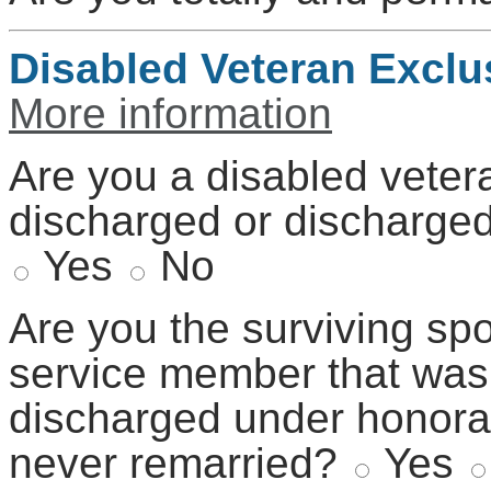
Disabled Veteran Exclu
More information
Are you a disabled veter
discharged or discharge
Yes
No
Are you the surviving sp
service member that was
discharged under honora
never remarried?
Yes