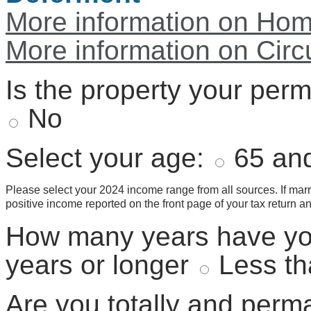
More information on Hom
More information on Circ
Is the property your per
No
Select your age:
65 and
Please select your 2024 income range from all sources. If marr
positive income reported on the front page of your tax return a
How many years have yo
years or longer
Less th
Are you totally and perm