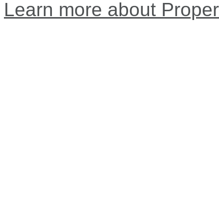
Learn more about Proper