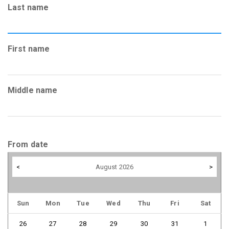
Last name
First name
Middle name
From date
<
August 2026
>
Sun
Mon
Tue
Wed
Thu
Fri
Sat
26
27
28
29
30
31
1