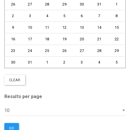
26
27
28
29
30
31
1
2
3
4
5
6
7
8
9
10
11
12
13
14
15
16
17
18
19
20
21
22
23
24
25
26
27
28
29
30
31
1
2
3
4
5
CLEAR
Results per page