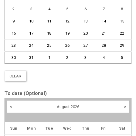
2
3
4
5
6
7
8
9
10
11
12
13
14
15
16
17
18
19
20
21
22
23
24
25
26
27
28
29
30
31
1
2
3
4
5
CLEAR
To date (Optional)
<
August 2026
>
Sun
Mon
Tue
Wed
Thu
Fri
Sat