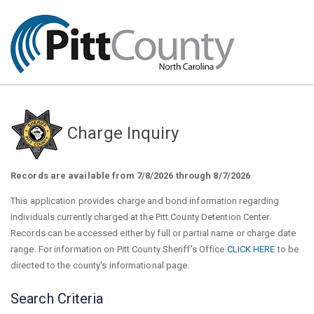
Charge Inquiry
Records are available from 7/8/2026 through 8/7/2026
This application provides charge and bond information regarding
individuals currently charged at the Pitt County Detention Center.
Records can be accessed either by full or partial name or charge date
range. For information on Pitt County Sheriff's Office
CLICK HERE
to be
directed to the county's informational page.
Search Criteria